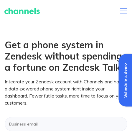
Skip
to
content
Get a phone system in
Zendesk without spending
a fortune on Zendesk Talk
Schedule a demo
Integrate your Zendesk account with Channels and have
a data-powered phone system right inside your
dashboard. Fewer futile tasks, more time to focus on your
customers.
Enter
your
business