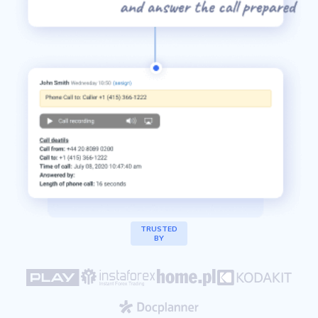
Channels's
TRUSTED
BY
clients