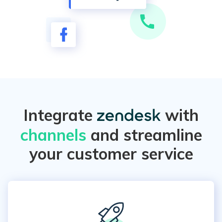
Integrate
with
channels
and streamline
your customer service