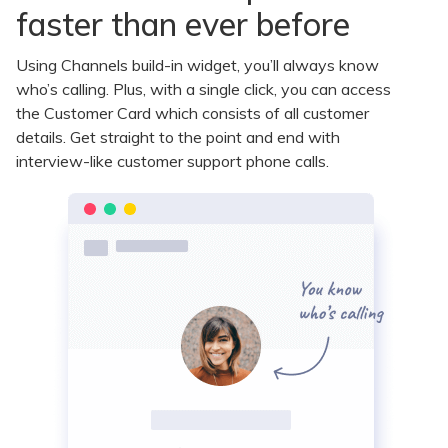
faster than ever before
Using Channels build-in widget, you’ll always know
who’s calling. Plus, with a single click, you can access
the Customer Card which consists of all customer
details. Get straight to the point and end with
interview-like customer support phone calls.