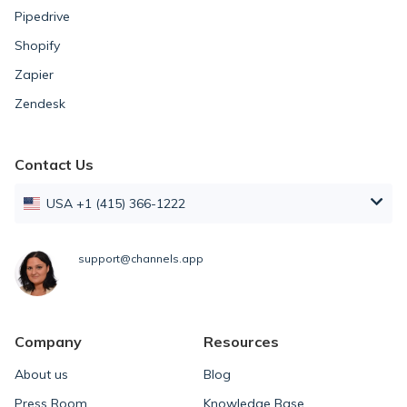
Pipedrive
Shopify
Zapier
Zendesk
Contact Us
USA +1 (415) 366-1222
support@channels.app
Company
Resources
About us
Blog
Press Room
Knowledge Base