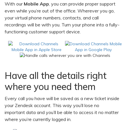
With our
Mobile App
, you can provide proper support
even while you’re out of the office. Wherever you go,
your virtual phone numbers, contacts, and call
recordings will be with you. Turn your phone into a fully-
functioning customer support device.
Have all the details right
where you need them
Every call you have will be saved as a new ticket inside
your Zendesk account. This way you’ll lose no
important data and you’ll be able to access it no matter
where you’re currently logged in.