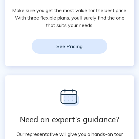
Make sure you get the most value for the best price.
With three flexible plans, you’ll surely find the one
that suits your needs.
See Pricing
Need an expert’s guidance?
Our representative will give you a hands-on tour