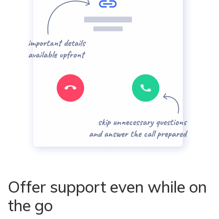
Offer support even while on
the go