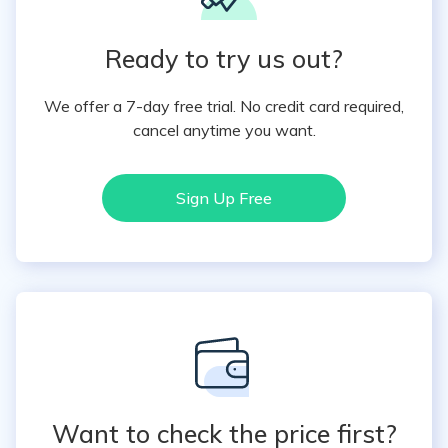
Ready to try us out?
We offer a 7-day free trial. No credit card required,
cancel anytime you want.
Sign Up Free
Want to check the price first?