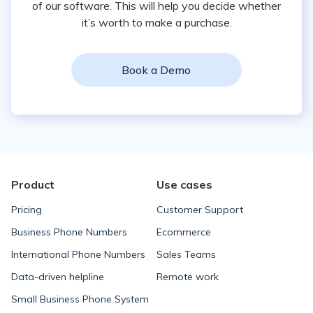
of our software. This will help you decide whether
it’s worth to make a purchase.
Book a Demo
Product
Use cases
Pricing
Customer Support
Business Phone Numbers
Ecommerce
International Phone Numbers
Sales Teams
Data-driven helpline
Remote work
Small Business Phone System