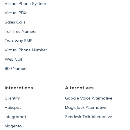
Virtual Phone System
Virtual PBX
Sales Calls
Toll-free Number
Two-way SMS
Virtual Phone Number
Web Call
800 Number
Integrations
Alternatives
Clientify
Google Voice Alternative
Hubspot
MagicJack Alternative
Integromat
Zendesk Talk Alternative
Magento