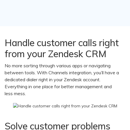
Channels
Handle customer calls right
features
from your Zendesk CRM
to
No more sorting through various apps or navigating
between tools. With Channels integration, you’ll have a
help
dedicated dialer right in your Zendesk account.
you
Everything in one place for better management and
less mess.
improve
your
business
Solve customer problems