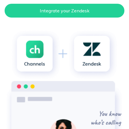
email
Integrate your Zendesk