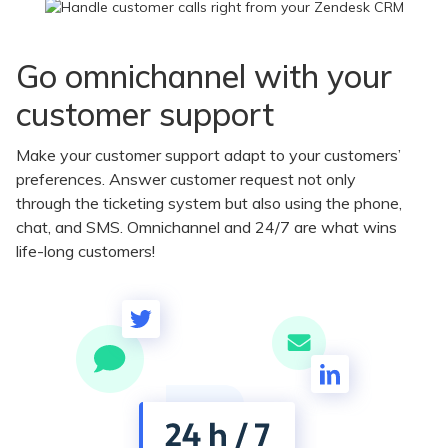
Go omnichannel with your
customer support
Make your customer support adapt to your customers’
preferences. Answer customer request not only
through the ticketing system but also using the phone,
chat, and SMS. Omnichannel and 24/7 are what wins
life-long customers!