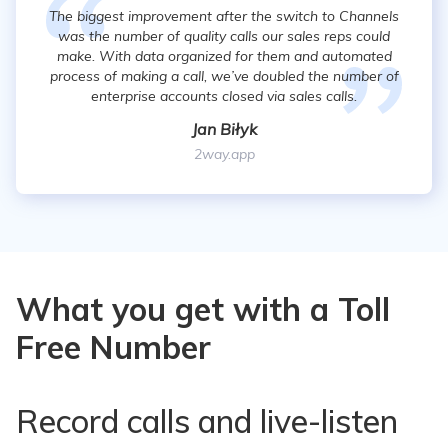
The biggest improvement after the switch to Channels
was the number of quality calls our sales reps could
make. With data organized for them and automated
process of making a call, we’ve doubled the number of
enterprise accounts closed via sales calls.
Jan Biłyk
2way.app
What you get with a Toll
Free Number
Record calls and live-listen