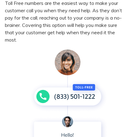
Toll Free numbers are the easiest way to make your
customer call you when they need help. As they don’t
pay for the call, reaching out to your company is a no-
brainer. Covering this option will help you make sure
that your customer get help when they need it the
most.