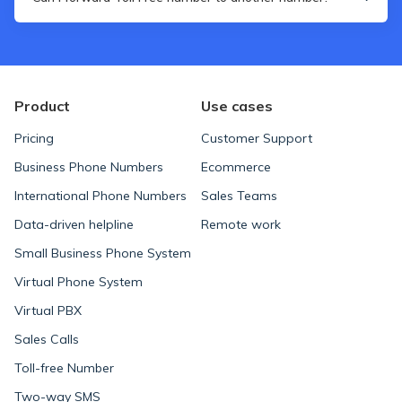
recognizable.
Yes, you can. The whole gist of Toll Free phone numbers is
that you can use them as a sort of a business card but
actually take calls using your, e.g. personal phone number.
Product
Use cases
Pricing
Customer Support
Business Phone Numbers
Ecommerce
International Phone Numbers
Sales Teams
Data-driven helpline
Remote work
Small Business Phone System
Virtual Phone System
Virtual PBX
Sales Calls
Toll-free Number
Two-way SMS