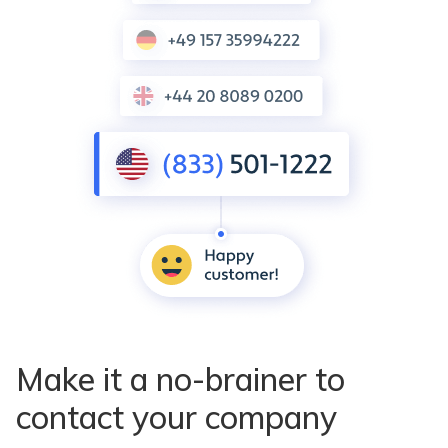
Make it a no-brainer to
contact your company