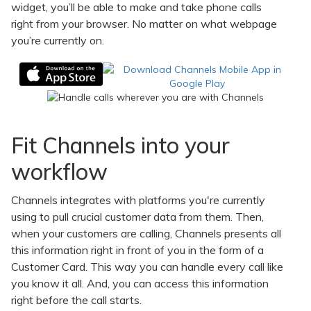
widget, you’ll be able to make and take phone calls
right from your browser. No matter on what webpage
you’re currently on.
Fit Channels into your
workflow
Channels integrates with platforms you're currently
using to pull crucial customer data from them. Then,
when your customers are calling, Channels presents all
this information right in front of you in the form of a
Customer Card. This way you can handle every call like
you know it all. And, you can access this information
right before the call starts.