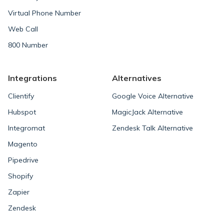
Virtual Phone Number
Web Call
800 Number
Integrations
Alternatives
Clientify
Google Voice Alternative
Hubspot
MagicJack Alternative
Integromat
Zendesk Talk Alternative
Magento
Pipedrive
Shopify
Zapier
Zendesk