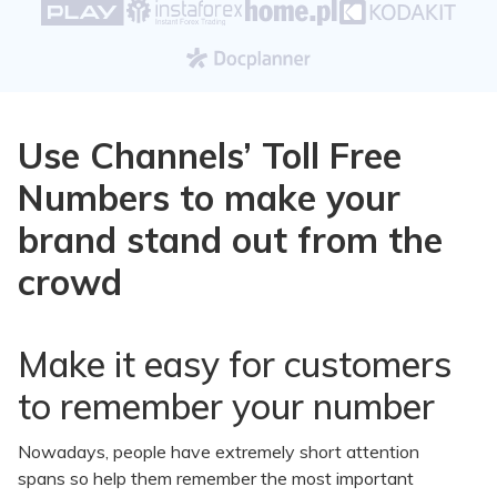
Use Channels’ Toll Free
Numbers to make your
brand stand out from the
crowd
Make it easy for customers
to remember your number
Nowadays, people have extremely short attention
spans so help them remember the most important