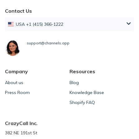
Contact Us
USA +1 (415) 366-1222
support@channels.app
Company
Resources
About us
Blog
Press Room
Knowledge Base
Shopify FAQ
CrazyCall Inc.
382 NE 191st St