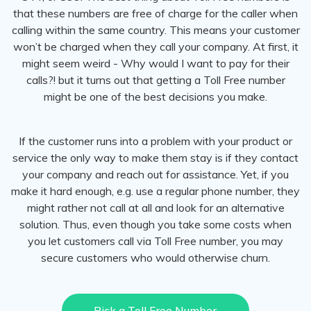
that these numbers are free of charge for the caller when
calling within the same country. This means your customer
won’t be charged when they call your company. At first, it
might seem weird - Why would I want to pay for their
calls?! but it turns out that getting a Toll Free number
might be one of the best decisions you make.
If the customer runs into a problem with your product or
service the only way to make them stay is if they contact
your company and reach out for assistance. Yet, if you
make it hard enough, e.g. use a regular phone number, they
might rather not call at all and look for an alternative
solution. Thus, even though you take some costs when
you let customers call via Toll Free number, you may
secure customers who would otherwise churn.
Pick a Toll Free Number