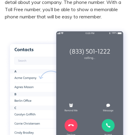
detail about your company. The phone number. With a
Toll Free number, you’ll be able to show a memorable
phone number that will be easy to remember.