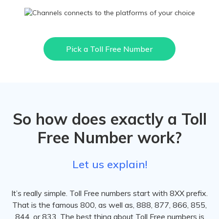
Pick a Toll Free Number
So how does exactly a Toll
Free Number work?
Let us explain!
It’s really simple. Toll Free numbers start with 8XX prefix.
That is the famous 800, as well as, 888, 877, 866, 855,
844, or 833. The best thing about Toll Free numbers is