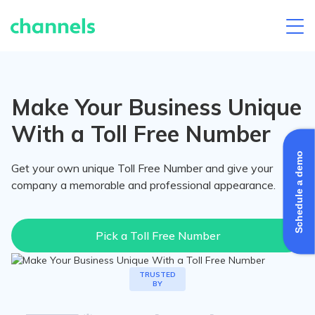
Skip
to
content
Make Your Business Unique
With a Toll Free Number
Schedule a demo
Get your own unique Toll Free Number and give your
company a memorable and professional appearance.
Pick a Toll Free Number
Channels's
TRUSTED
BY
clients