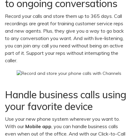
to ongoing conversations
Record your calls and store them up to 365 days. Call
recordings are great for training customer service reps
and new agents. Plus, they give you a way to go back
to any conversation you want. And with live-listening,
you can join any call you need without being an active
part of it. Support your reps without interrupting the
caller.
Handle business calls using
your favorite device
Use your new phone system wherever you want to.
With our
Mobile app
, you can handle business calls
even when out of the office. And with our Click-to-Call