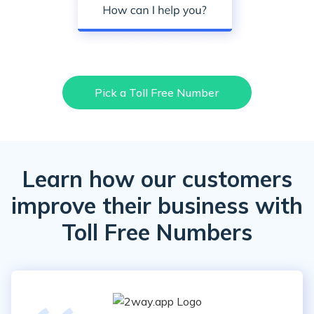
Pick a Toll Free Number
Learn how our customers
improve their business with
Toll Free Numbers