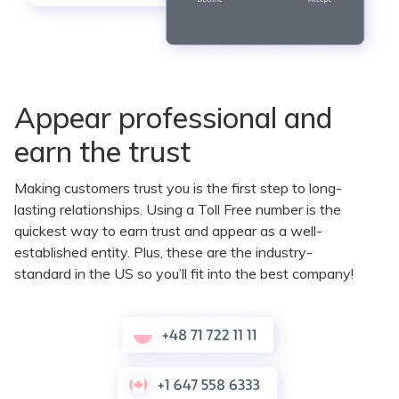
Appear professional and
earn the trust
Making customers trust you is the first step to long-
lasting relationships. Using a Toll Free number is the
quickest way to earn trust and appear as a well-
established entity. Plus, these are the industry-
standard in the US so you’ll fit into the best company!