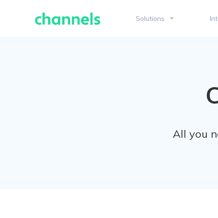
Skip
to
Solutions
In
content
All you 