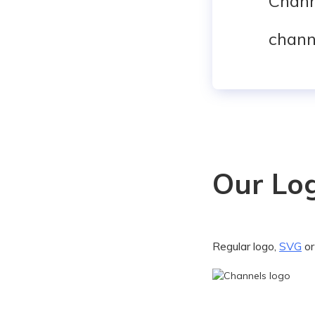
Chann
chann
Our Lo
Regular logo,
SVG
o