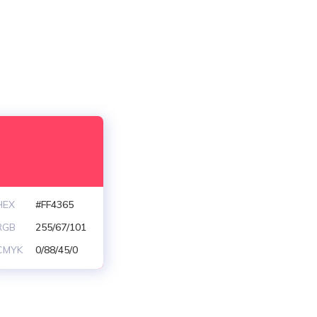
HEX
#FF4365
RGB
255/67/101
CMYK
0/88/45/0