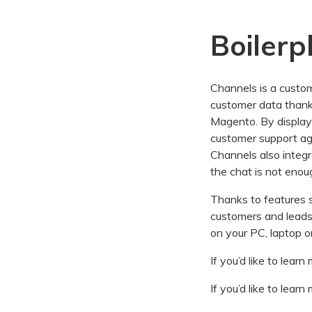
Boilerp
Channels is a custome
customer data thank
Magento. By display
customer support age
Channels also integ
the chat is not enou
Thanks to features s
customers and leads. 
on your PC, laptop o
If you’d like to lea
If you’d like to lea