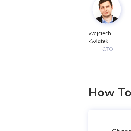
Wojciech
Kwiatek
CTO
How To 