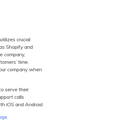
tilizes crucial
as Shopify and
the company,
tomers’ time.
l your company when
to serve their
upport calls
oth iOS and Android.
age
.