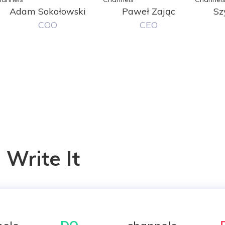
Adam Sokołowski
Paweł Zając
Sz
COO
CEO
Write It