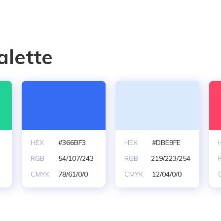
alette
HEX
#366BF3
HEX
#DBE9FE
0
RGB
54/107/243
RGB
219/223/254
CMYK
78/61/0/0
CMYK
12/04/0/0