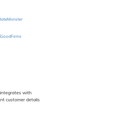
 integrates with
t customer details