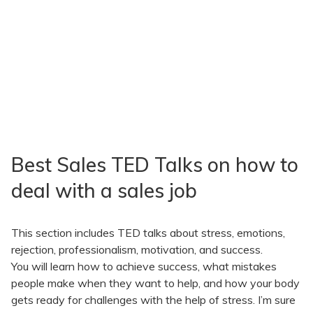
Best Sales TED Talks on how to
deal with a sales job
This section includes TED talks about stress, emotions,
rejection, professionalism, motivation, and success.
You will learn how to achieve success, what mistakes
people make when they want to help, and how your body
gets ready for challenges with the help of stress. I’m sure