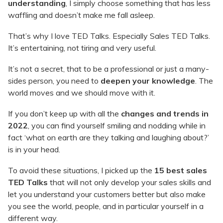
understanding
, I simply choose something that has less
waffling and doesn’t make me fall asleep.
That’s why I love TED Talks. Especially Sales TED Talks.
It’s entertaining, not tiring and very useful.
It’s not a secret, that to be a professional or just a many-
sides person, you need to
deepen your knowledge
. The
world moves and we should move with it.
If you don’t keep up with all the
changes and trends in
2022
, you can find yourself smiling and nodding while in
fact ‘what on earth are they talking and laughing about?’
is in your head.
To avoid these situations, I picked up the
15 best sales
TED Talks
that will not only develop your sales skills and
let you understand your customers better but also make
you see the world, people, and in particular yourself in a
different way.