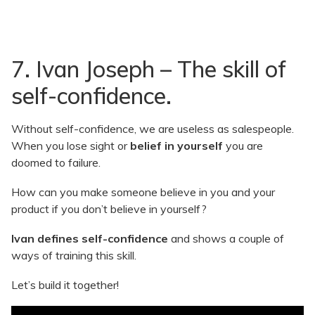
7. Ivan Joseph – The skill of
self-confidence.
Without self-confidence, we are useless as salespeople.
When you lose sight or
belief in yourself
you are
doomed to failure.
How can you make someone believe in you and your
product if you don’t believe in yourself?
Ivan defines self-confidence
and shows a couple of
ways of training this skill.
Let’s build it together!