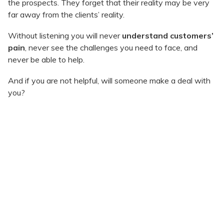
the prospects. They forget that their reality may be very
far away from the clients’ reality.
Without listening you will never
understand customers’
pain
, never see the challenges you need to face, and
never be able to help.
And if you are not helpful, will someone make a deal with
you?