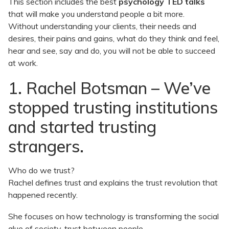
This section includes the best
psychology TED talks
that will make you understand people a bit more.
Without understanding your clients, their needs and
desires, their pains and gains, what do they think and feel,
hear and see, say and do, you will not be able to succeed
at work.
1. Rachel Botsman – We’ve
stopped trusting institutions
and started trusting
strangers.
Who do we trust?
Rachel defines trust and explains the trust revolution that
happened recently.
She focuses on how technology is transforming the social
glue of society, trust between people.