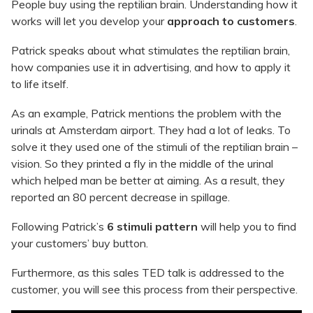
People buy using the reptilian brain. Understanding how it
works will let you develop your
approach to customers
.
Patrick speaks about what stimulates the reptilian brain,
how companies use it in advertising, and how to apply it
to life itself.
As an example, Patrick mentions the problem with the
urinals at Amsterdam airport. They had a lot of leaks. To
solve it they used one of the stimuli of the reptilian brain –
vision. So they printed a fly in the middle of the urinal
which helped man be better at aiming. As a result, they
reported an 80 percent decrease in spillage.
Following Patrick’s
6 stimuli pattern
will help you to find
your customers’ buy button.
Furthermore, as this sales TED talk is addressed to the
customer, you will see this process from their perspective.