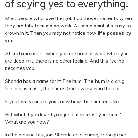
of saying yes to everything.
Most people who love their job had those moments when
they are fully focused on work. At some point, it’s easy to
drown in it. Then you may not notice how
life passes by
you
.
At such moments, when you are hard at work when you
are deep in it, there is no other feeling. And this feeling
becomes you.
Shonda has a name for it: The hum.
The hum
is a drug,
the hum is music, the hum is God’s whisper in the ear.
If you love your job, you know how the hum feels like.
But what if you loved your job but you lost your hum?
What are you now?
In the moving talk, join Shonda on a journey through her