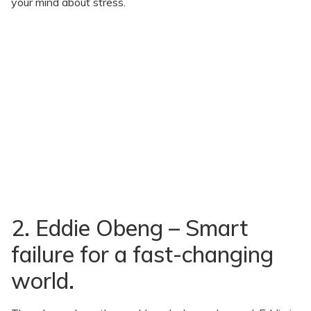
your mind about stress.
2. Eddie Obeng – Smart
failure for a fast-changing
world.