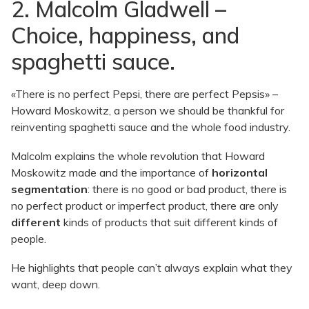
2. Malcolm Gladwell –
Choice, happiness, and
spaghetti sauce.
«There is no perfect Pepsi, there are perfect Pepsis» –
Howard Moskowitz, a person we should be thankful for
reinventing spaghetti sauce and the whole food industry.
Malcolm explains the whole revolution that Howard
Moskowitz made and the importance of
horizontal
segmentation
: there is no good or bad product, there is
no perfect product or imperfect product, there are only
different
kinds of products that suit different kinds of
people.
He highlights that people can’t always explain what they
want, deep down.