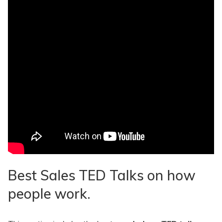
Best Sales TED Talks on how
people work.