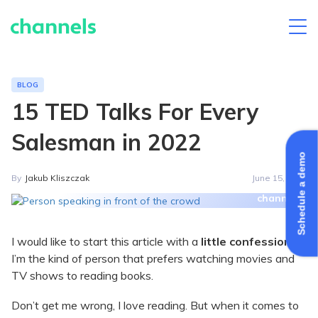
Skip
to
content
BLOG
15 TED Talks For Every
Salesman in 2022
Schedule a demo
By
Jakub Kliszczak
June 15, 2021
I would like to start this article with a
little confession
:
I’m the kind of person that prefers watching movies and
TV shows to reading books.
Don’t get me wrong, I love reading. But when it comes to