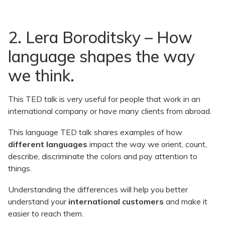
2. Lera Boroditsky – How
language shapes the way
we think.
This TED talk is very useful for people that work in an
international company or have many clients from abroad.
This language TED talk shares examples of how
different languages
impact the way we orient, count,
describe, discriminate the colors and pay attention to
things.
Understanding the differences will help you better
understand your
international customers
and make it
easier to reach them.