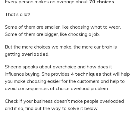
Every person makes on average about
70 choices
.
That’s a lot!
Some of them are smaller, like choosing what to wear.
Some of them are bigger, like choosing a job.
But the more choices we make, the more our brain is
getting
overloaded
.
Sheena speaks about overchoice and how does it
influence buying. She provides
4 techniques
that will help
you make choosing easier for the customers and help to
avoid consequences of choice overload problem.
Check if your business doesn’t make people overloaded
and if so, find out the way to solve it below.