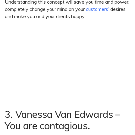
Understanding this concept will save you time and power,
completely change your mind on your
customers’
desires
and make you and your clients happy.
3. Vanessa Van Edwards –
You are contagious.