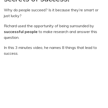
Why do people succeed? Is it because they’re smart or
just lucky?
Richard used the opportunity of being surrounded by
successful people
to make research and answer this
question.
In this 3 minutes video, he names 8 things that lead to
success.