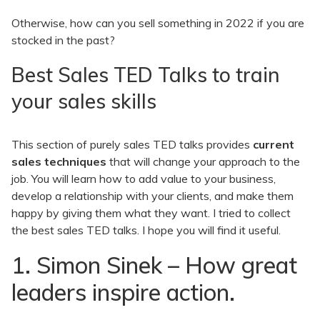
Otherwise, how can you sell something in 2022 if you are
stocked in the past?
Best Sales TED Talks to train
your sales skills
This section of purely sales TED talks provides
current
sales techniques
that will change your approach to the
job. You will learn how to add value to your business,
develop a relationship with your clients, and make them
happy by giving them what they want. I tried to collect
the best sales TED talks. I hope you will find it useful.
1. Simon Sinek – How great
leaders inspire action.