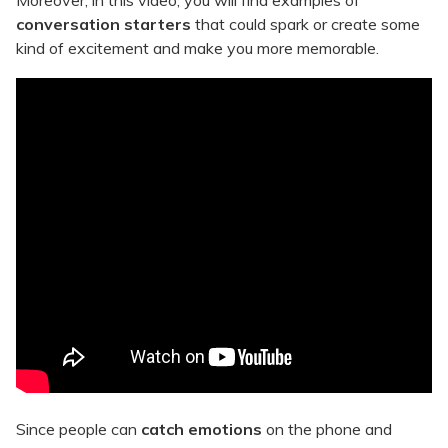
Moreover, in this video, you will find examples of
conversation starters
that could spark or create some
kind of excitement and make you more memorable.
Since people can
catch emotions
on the phone and