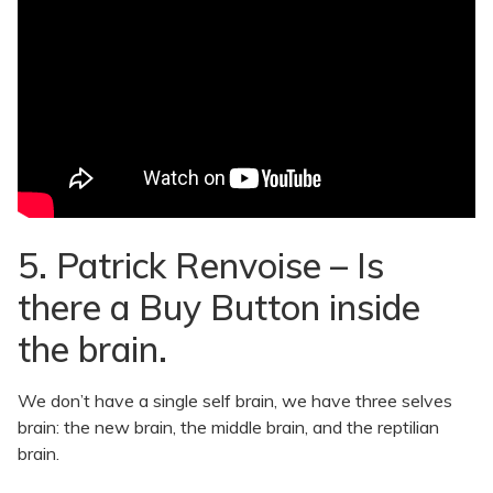
5. Patrick Renvoise – Is
there a Buy Button inside
the brain.
We don’t have a single self brain, we have three selves
brain: the new brain, the middle brain, and the reptilian
brain.