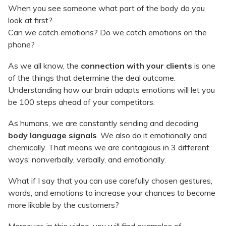
When you see someone what part of the body do you
look at first?
Can we catch emotions? Do we catch emotions on the
phone?
As we all know, the
connection with your clients
is one
of the things that determine the deal outcome.
Understanding how our brain adapts emotions will let you
be 100 steps ahead of your competitors.
As humans, we are constantly sending and decoding
body language signals
. We also do it emotionally and
chemically. That means we are contagious in 3 different
ways: nonverbally, verbally, and emotionally.
What if I say that you can use carefully chosen gestures,
words, and emotions to increase your chances to become
more likable by the customers?