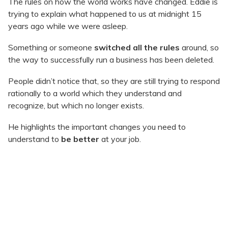
The rules on how the world works have changed. Eddie is
trying to explain what happened to us at midnight 15
years ago while we were asleep.
Something or someone
switched all the rules
around, so
the way to successfully run a business has been deleted.
People didn’t notice that, so they are still trying to respond
rationally to a world which they understand and
recognize, but which no longer exists.
He highlights the important changes you need to
understand to
be better
at your job.