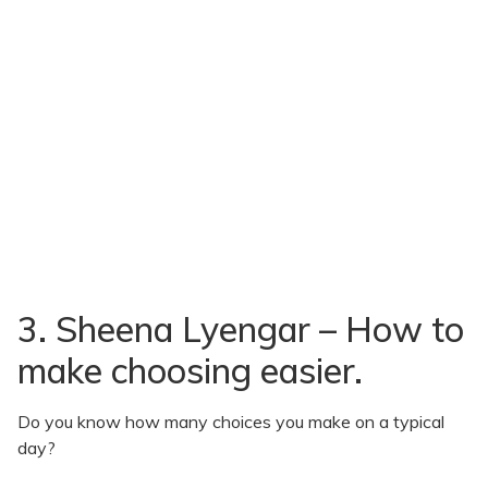
3. Sheena Lyengar – How to
make choosing easier.
Do you know how many choices you make on a typical
day?