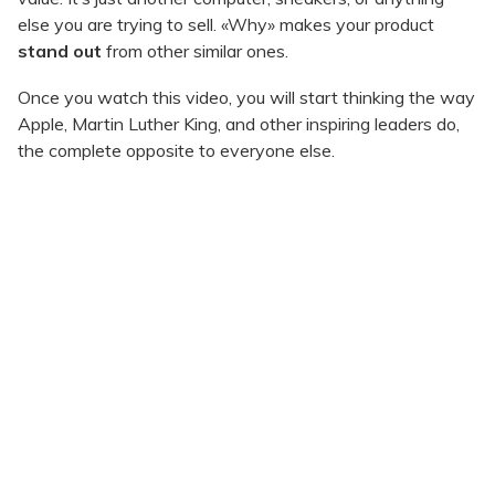
else you are trying to sell. «Why» makes your product
stand out
from other similar ones.
Once you watch this video, you will start thinking the way
Apple, Martin Luther King, and other inspiring leaders do,
the complete opposite to everyone else.