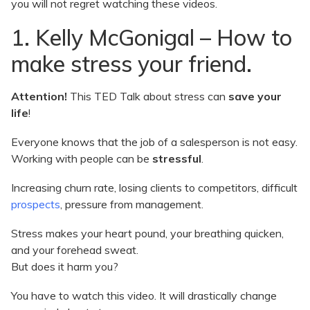
you will not regret watching these videos.
1. Kelly McGonigal – How to
make stress your friend.
Attention!
This TED Talk about stress can
save your
life
!
Everyone knows that the job of a salesperson is not easy.
Working with people can be
stressful
.
Increasing churn rate, losing clients to competitors, difficult
prospects
, pressure from management.
Stress makes your heart pound, your breathing quicken,
and your forehead sweat.
But does it harm you?
You have to watch this video. It will drastically change