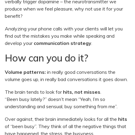
verbally trigger dopamine – the neurotransmitter we
produce when we feel pleasure, why not use it for your
benefit?
Analyzing your phone calls with your clients will let you
find out the mistakes you make while speaking and
develop your
communication strategy
.
How can you do it?
Volume patterns:
in really good conversations the
volume goes up, in really bad conversations it goes down.
The brain tends to look for
hits, not misses
.
“Been busy lately?” doesn’t mean “Yeah, I’m so
understanding and sensual, buy something from me”.
Over against, their brain immediately looks for all the
hits
of “been busy”. They think of all the negative things that
have happened: the stress, the busyness.