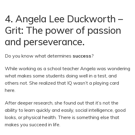
4. Angela Lee Duckworth –
Grit: The power of passion
and perseverance.
Do you know what determines
success
?
While working as a school teacher Angela was wondering
what makes some students doing well in a test, and
others not. She realized that IQ wasn’t a playing card
here.
After deeper research, she found out that it’s not the
ability to learn quickly and easily, social intelligence, good
looks, or physical health. There is something else that
makes you succeed in life.