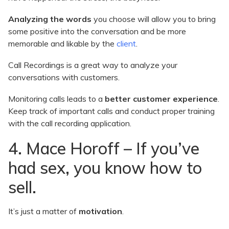
Analyzing the words
you choose will allow you to bring
some positive into the conversation and be more
memorable and likable by the
client
.
Call Recordings is a great way to analyze your
conversations with customers.
Monitoring calls leads to a
better customer experience
.
Keep track of important calls and conduct proper training
with the call recording application.
4. Mace Horoff – If you’ve
had sex, you know how to
sell.
It’s just a matter of
motivation
.