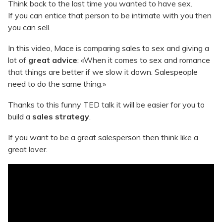
Think back to the last time you wanted to have sex.
If you can entice that person to be intimate with you then
you can sell.
In this video, Mace is comparing sales to sex and giving a
lot of
great advice
: «When it comes to sex and romance
that things are better if we slow it down. Salespeople
need to do the same thing.»
Thanks to this funny TED talk it will be easier for you to
build a
sales strategy
.
If you want to be a great salesperson then think like a
great lover.