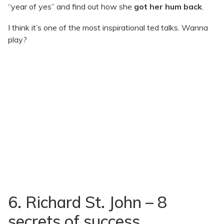
“year of yes” and find out how she
got her hum back
.
I think it’s one of the most inspirational ted talks. Wanna
play?
6. Richard St. John – 8
secrets of success.