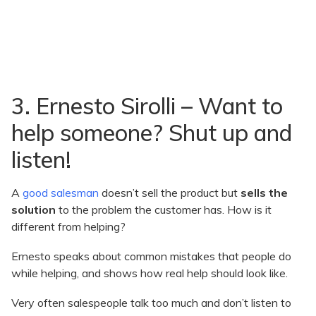
3. Ernesto Sirolli – Want to
help someone? Shut up and
listen!
A
good salesman
doesn’t sell the product but
sells the
solution
to the problem the customer has. How is it
different from helping?
Ernesto speaks about common mistakes that people do
while helping, and shows how real help should look like.
Very often salespeople talk too much and don’t listen to