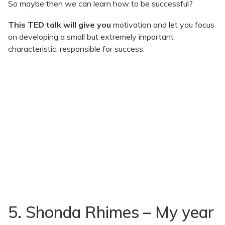
So maybe then we can learn how to be successful?
This TED talk will give you
motivation and let you focus
on developing a small but extremely important
characteristic, responsible for success.
5. Shonda Rhimes – My year