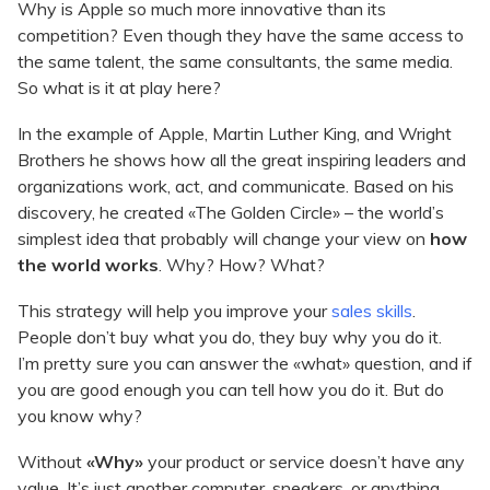
Why is Apple so much more innovative than its
competition? Even though they have the same access to
the same talent, the same consultants, the same media.
So what is it at play here?
In the example of Apple, Martin Luther King, and Wright
Brothers he shows how all the great inspiring leaders and
organizations work, act, and communicate. Based on his
discovery, he created «The Golden Circle» – the world’s
simplest idea that probably will change your view on
how
the world works
. Why? How? What?
This strategy will help you improve your
sales skills
.
People don’t buy what you do, they buy why you do it.
I’m pretty sure you can answer the «what» question, and if
you are good enough you can tell how you do it. But do
you know why?
Without
«Why»
your product or service doesn’t have any
value. It’s just another computer, sneakers, or anything