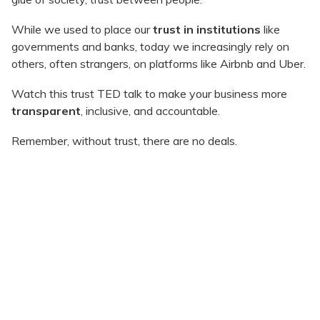
While we used to place our
trust in institutions
like
governments and banks, today we increasingly rely on
others, often strangers, on platforms like Airbnb and Uber.
Watch this trust TED talk to make your business more
transparent
, inclusive, and accountable.
Remember, without trust, there are no deals.