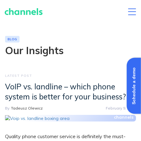
Skip
to
content
BLOG
Our Insights
Schedule a demo
VoIP vs. landline – which phone
system is better for your business?
By
Tadeusz Olewicz
February 9, 2022
Quality phone customer service is definitely the must-