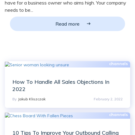
have for a business owner who aims high. Your company
needs to be...
Read more
How To Handle All Sales Objections In
2022
By
Jakub Kliszczak
February 2, 2022
10 Tips To Improve Your Outbound Calling