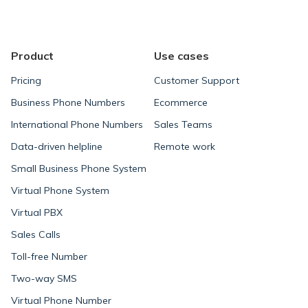
navigation
Product
Use cases
Pricing
Customer Support
Business Phone Numbers
Ecommerce
International Phone Numbers
Sales Teams
Data-driven helpline
Remote work
Small Business Phone System
Virtual Phone System
Virtual PBX
Sales Calls
Toll-free Number
Two-way SMS
Virtual Phone Number