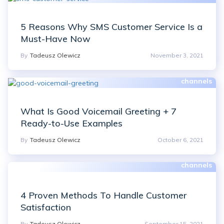
5 Reasons Why SMS Customer Service Is a
Must-Have Now
By
Tadeusz Olewicz
November 3, 2021
What Is Good Voicemail Greeting + 7
Ready-to-Use Examples
By
Tadeusz Olewicz
October 6, 2021
4 Proven Methods To Handle Customer
Satisfaction
By
Tadeusz Olewicz
September 15, 2021