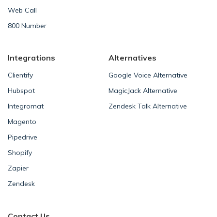
Web Call
800 Number
Integrations
Alternatives
Clientify
Google Voice Alternative
Hubspot
MagicJack Alternative
Integromat
Zendesk Talk Alternative
Magento
Pipedrive
Shopify
Zapier
Zendesk
Contact Us