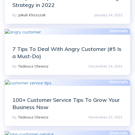
Strategy in 2022
By
Jakub Kliszczak
January 24, 2022
7 Tips To Deal With Angry Customer (#5 Is
a Must-Do)
By
Tadeusz Olewicz
December 14, 2021
100+ Customer Service Tips To Grow Your
Business Now
By
Tadeusz Olewicz
November 23, 2021