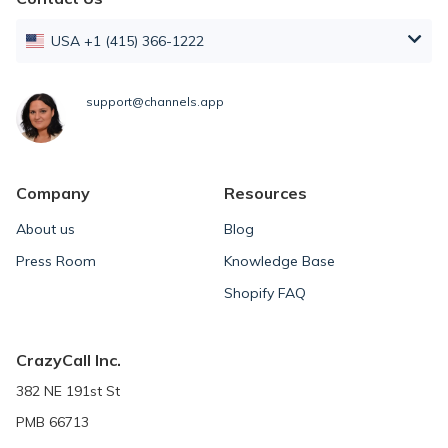
USA +1 (415) 366-1222
support@channels.app
Company
Resources
About us
Blog
Press Room
Knowledge Base
Shopify FAQ
CrazyCall Inc.
382 NE 191st St
PMB 66713