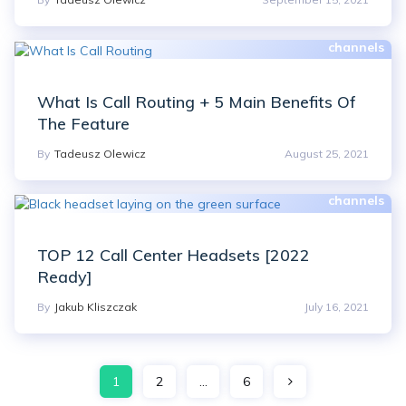
What Is Call Routing + 5 Main Benefits Of
The Feature
By
Tadeusz Olewicz
August 25, 2021
TOP 12 Call Center Headsets [2022
Ready]
By
Jakub Kliszczak
July 16, 2021
Posts
1
2
…
6